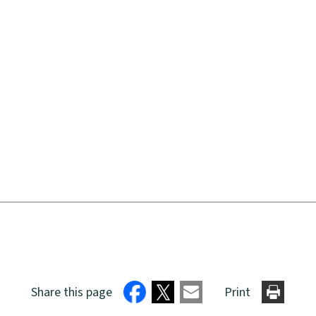
Share this page
Print