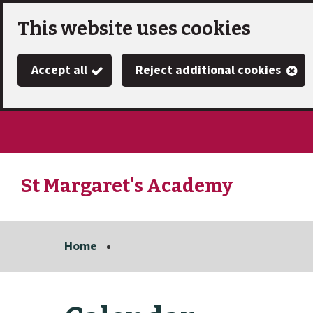
Skip
This website uses cookies
to
Accept all
Reject additional cookies
main
content
St Margaret's Academy
Link
"
to
homepage
Home
"