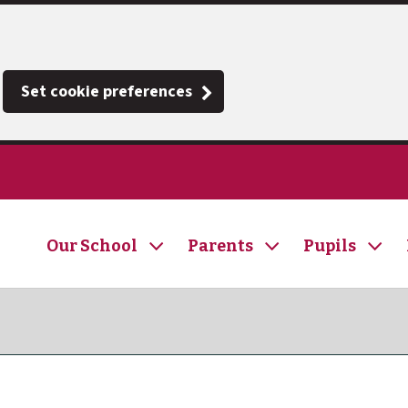
Set cookie preferences
Our School
Parents
Pupils