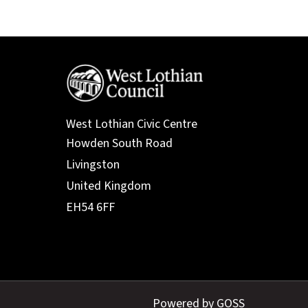
West Lothian Civic Centre
Powered by GOSS