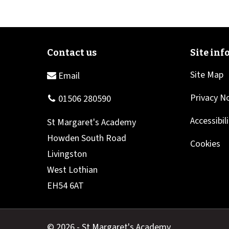
Site Map
Privacy N
Accessibil
Cookies
© 2026 - St Margaret's Academy