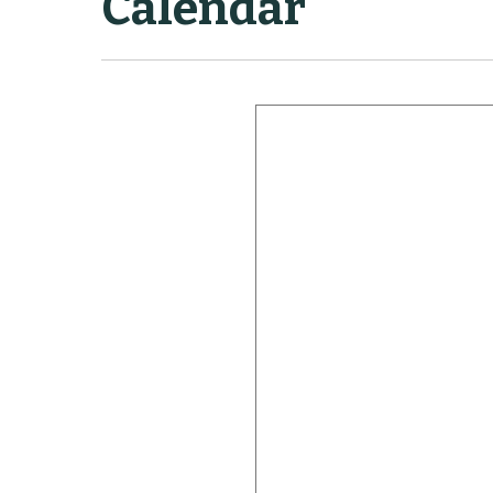
Calendar