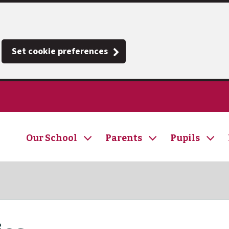
Set cookie preferences
Our School
Parents
Pupils