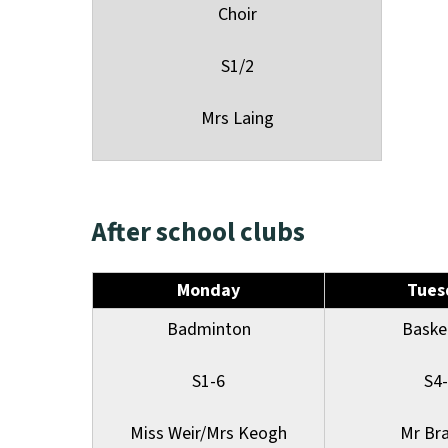
Choir
S1/2
Mrs Laing
After school clubs
Monday
Tues
Badminton
Baske
S1-6
S4
Miss Weir/Mrs Keogh
Mr Br