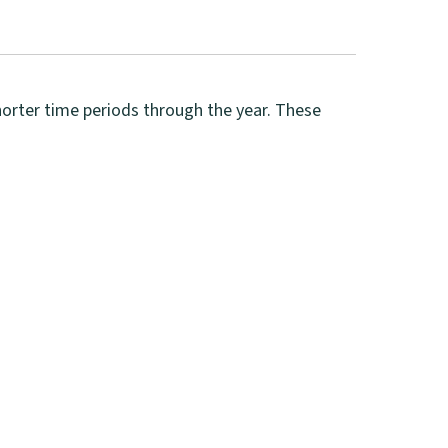
shorter time periods through the year. These