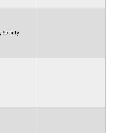
y Society