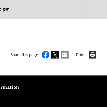
digan
Share this page
Print