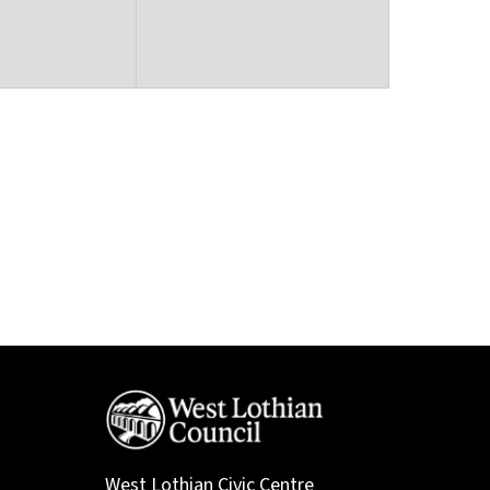
West Lothian Civic Centre