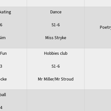
kating
Dance
-6
S1-6
Poetr
Sim
Miss Stryke
 Fun
Hobbies club
-3
S1-6
ocke
Mr Miller/Mr Stroud
ball
-4