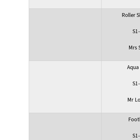
Roller S
S1
Mrs 
Aqua
S1
Mr L
Foot
S1