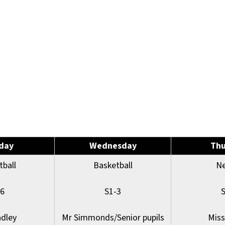
day
Wednesday
Thu
tball
Basketball
Ne
-6
S1-3
adley
Mr Simmonds/Senior pupils
Miss