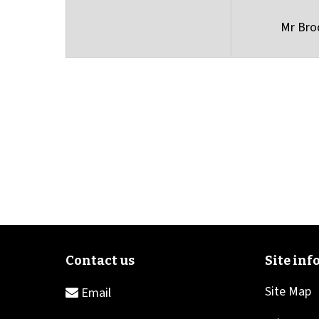
Mr Bro
Site Map