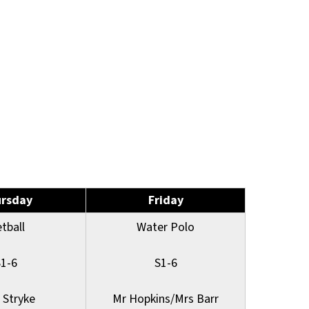
rsday
Friday
tball
Water Polo
S1-6
S1-6
 Stryke
Mr Hopkins/Mrs Barr