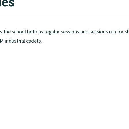
ies
ss the school both as regular sessions and sessions run for 
M industrial cadets.