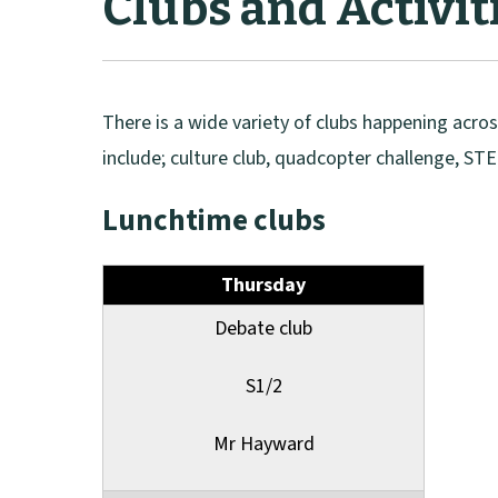
Clubs and Activit
There is a wide variety of clubs happening acro
include; culture club, quadcopter challenge, STE
Lunchtime clubs
Thursday
Debate club
S1/2
Mr Hayward