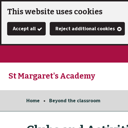
Skip
This website uses cookies
to
Accept all
Reject additional cookies
main
content
St Margaret's Academy
Link
"
to
homepage
Home
Beyond the classroom
"