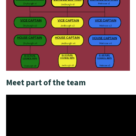
Meet part of the team