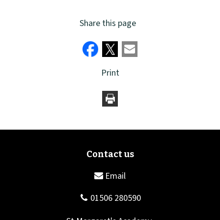
Share this page
Print