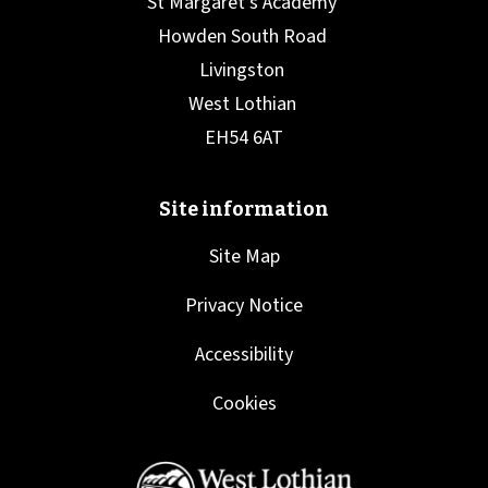
Site Map
Privacy Notice
Accessibility
Cookies