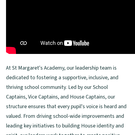
At St Margaret's Academy, our leadership team is
dedicated to fostering a supportive, inclusive, and
thriving school community. Led by our School
Captains, Vice Captains, and House Captains, our
structure ensures that every pupil's voice is heard and
valued. From driving school-wide improvements and
leading key initiatives to building House identity and