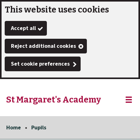
This website uses cookies
Skip
to
Accept all
main
content
Reject additional cookies
Set cookie preferences
St Margaret's Academy
Link
"
Toggle
to
homepage
menu
"
Home
Pupils