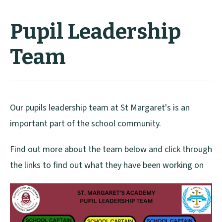
Pupil Leadership
Team
Our pupils leadership team at St Margaret's is an
important part of the school community.
Find out more about the team below and click through
the links to find out what they have been working on