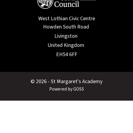
West Lothian Civic Centre
© 2026 - St Margaret's Academy
Powered by GOSS