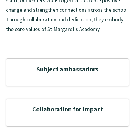
spirit, our leaders work together to create positive
change and strengthen connections across the school.
Through collaboration and dedication, they embody
the core values of St Margaret's Academy.
Subject ambassadors
Collaboration for Impact