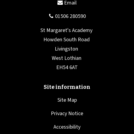
Site Map
Privacy Notice
Accessibility