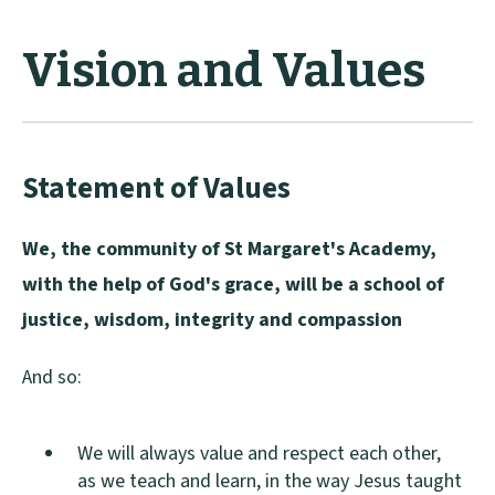
Vision and Values
Statement of Values
We, the community of St Margaret's Academy,
with the help of God's grace, will be a school of
justice, wisdom, integrity and compassion
And so:
We will always value and respect each other,
as we teach and learn, in the way Jesus taught