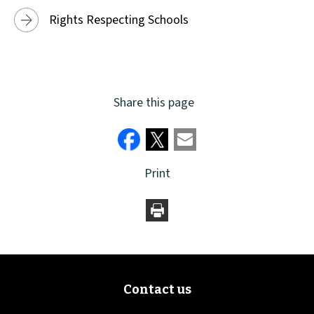
Rights Respecting Schools
Share this page
Print