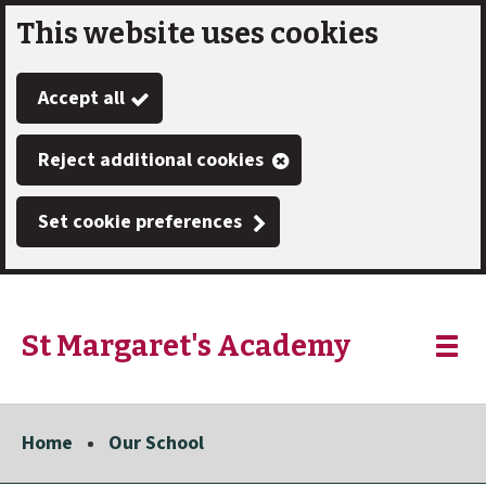
This website uses cookies
Skip
to
Accept all
main
content
Reject additional cookies
Set cookie preferences
St Margaret's Academy
Link
"
Toggle
to
homepage
menu
"
Home
Our School