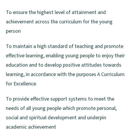
To ensure the highest level of attainment and
achievement across the curriculum for the young
person
To maintain a high standard of teaching and promote
effective learning, enabling young people to enjoy their
education and to develop positive attitudes towards
learning, in accordance with the purposes A Curriculum
for Excellence.
To provide effective support systems to meet the
needs of all young people which promote personal,
social and spiritual development and underpin
academic achievement