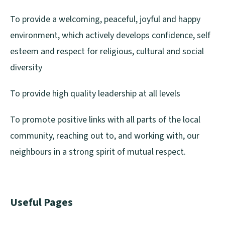
To provide a welcoming, peaceful, joyful and happy
environment, which actively develops confidence, self
esteem and respect for religious, cultural and social
diversity
To provide high quality leadership at all levels
To promote positive links with all parts of the local
community, reaching out to, and working with, our
neighbours in a strong spirit of mutual respect.
Useful Pages