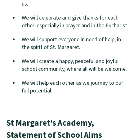
us.
We will celebrate and give thanks for each
other, especially in prayer and in the Eucharist.
We will support everyone in need of help, in
the spirit of St. Margaret.
We will create a happy, peaceful and joyful
school community, where all will be welcome.
We will help each other as we journey to our
full potential.
St Margaret's Academy,
Statement of School Aims