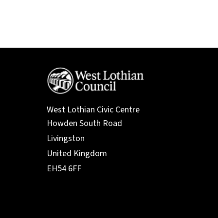
West Lothian Civic Centre