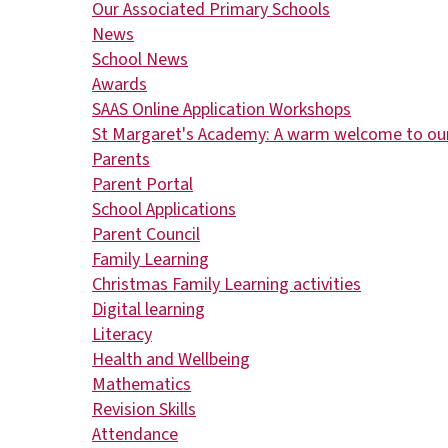
Our Associated Primary Schools
News
School News
Awards
​​​​​​​SAAS Online Application Workshops
St Margaret's Academy: A warm welcome to our
Parents
Parent Portal
School Applications
Parent Council
Family Learning
Christmas Family Learning activities
Digital learning
Literacy
Health and Wellbeing
Mathematics
Revision Skills
Attendance