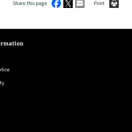
Share this page
Print
otice
ity