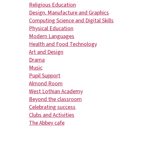
Religious Education
Design, Manufacture and Graphics
Computing Science and Digital Skills
Physical Education
Modern Languages
Health and Food Technology
Art and Design
Drama
Music
Pupil Support
Almond Room
West Lothian Academy
Beyond the classroom
Celebrating success
Clubs and Activities
The Abbey cafe