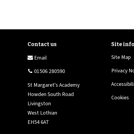
Site Map
Privacy N
Accessibil
Cookies