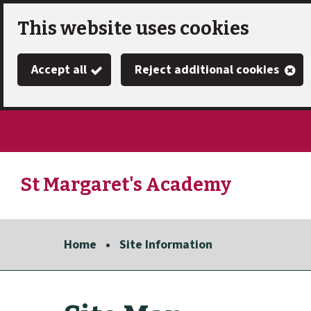
Skip
This website uses cookies
to
Accept all
Reject additional cookies
main
content
St Margaret's Academy
Link
"
to
homepage
Home
Site Information
"