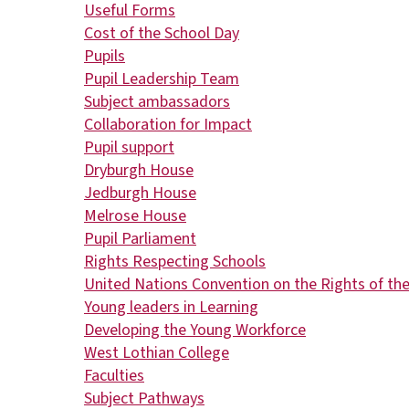
Useful Forms
Cost of the School Day
Pupils
Pupil Leadership Team
Subject ambassadors
Collaboration for Impact
Pupil support
Dryburgh House
Jedburgh House
Melrose House
Pupil Parliament
Rights Respecting Schools
United Nations Convention on the Rights of the
Young leaders in Learning
Developing the Young Workforce
West Lothian College
Faculties
Subject Pathways