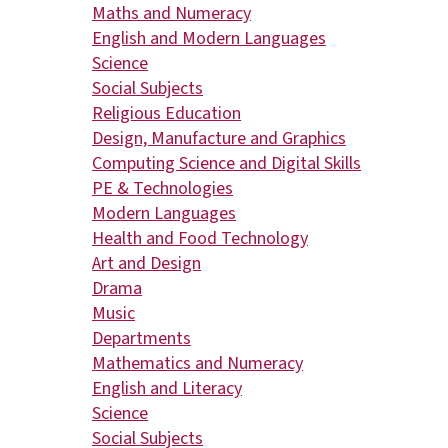
Maths and Numeracy
English and Modern Languages
Science
Social Subjects
Religious Education
Design, Manufacture and Graphics
Computing Science and Digital Skills
PE & Technologies
Modern Languages
Health and Food Technology
Art and Design
Drama
Music
Departments
Mathematics and Numeracy
English and Literacy
Science
Social Subjects