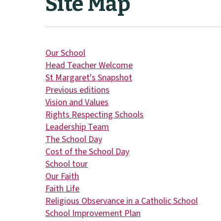
Site Map
Our School
Head Teacher Welcome
St Margaret's Snapshot
Previous editions
Vision and Values
Rights Respecting Schools
Leadership Team
The School Day
Cost of the School Day
School tour
Our Faith
Faith Life
Religious Observance in a Catholic School
School Improvement Plan