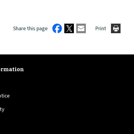
Share this page
Print
otice
ity