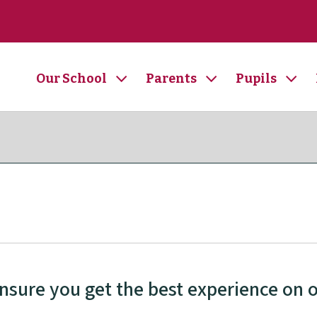
Our School
Parents
Pupils
ensure you get the best experience on 