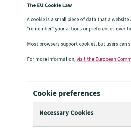
The EU Cookie Law
A cookie is a small piece of data that a websit
"remember" your actions or preferences over t
Most browsers support cookies, but users can s
For more information,
visit the European Comm
(
o
p
Cookie preferences
e
n
Necessary Cookies
s
n