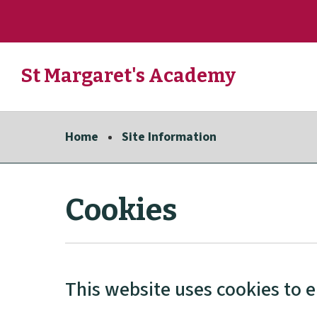
Skip
to
St Margaret's Academy
main
content
Link
"
to
homepage
Home
Site Information
"
Cookies
This website uses cookies to 