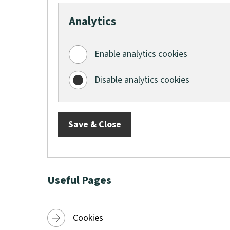
e
Analytics
w
w
i
Enable analytics cookies
n
Disable analytics cookies
d
o
w
Save & Close
)
Useful Pages
Cookies