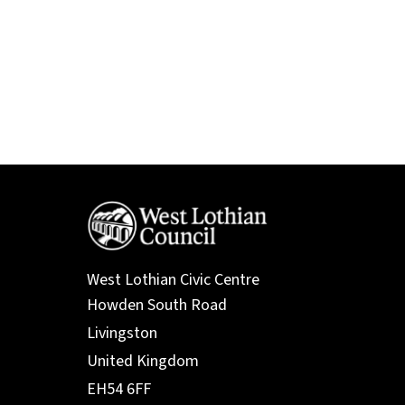
West Lothian Civic Centre