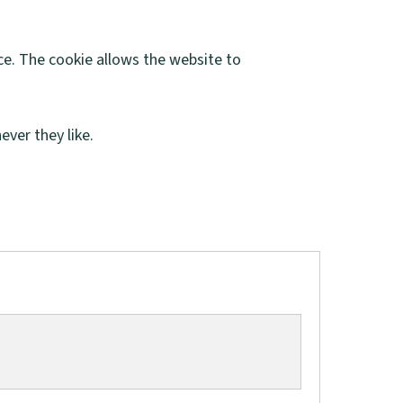
ce. The cookie allows the website to
ver they like.