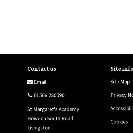
Site Map
Privacy N
Accessibil
Cookies