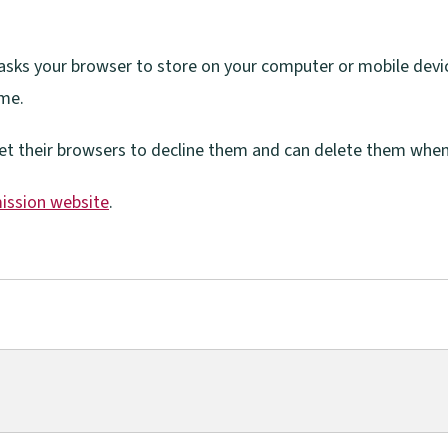
e asks your browser to store on your computer or mobile devi
ime.
et their browsers to decline them and can delete them whene
ission website
.