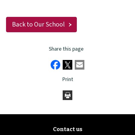
Back to Our School
Share this page
Print