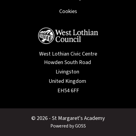
Cookies
West Lothian Civic Centre
© 2026 - St Margaret's Academy
Powered by GOSS