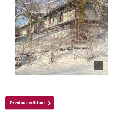
Previous editions