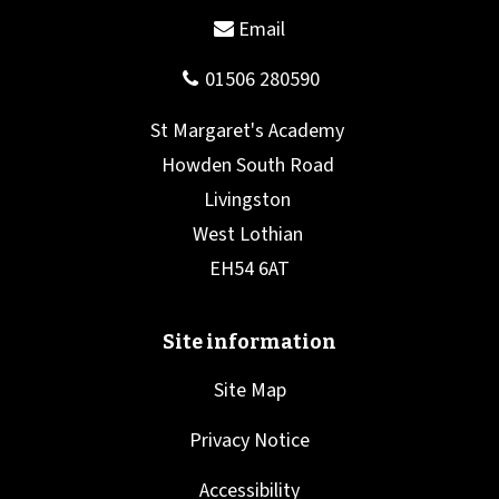
Site Map
Privacy Notice
Accessibility