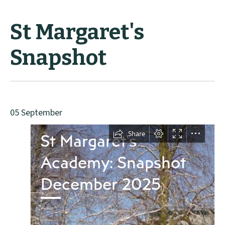
St Margaret's
Snapshot
05 September