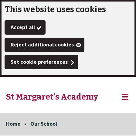
This website uses cookies
Skip
to
Accept all
main
content
Reject additional cookies
Set cookie preferences
St Margaret's Academy
Link
"
Toggle
to
homepage
menu
"
Home
Our School