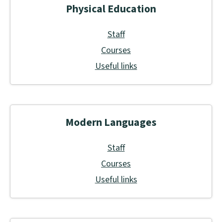
Physical Education
Staff
Courses
Useful links
Modern Languages
Staff
Courses
Useful links