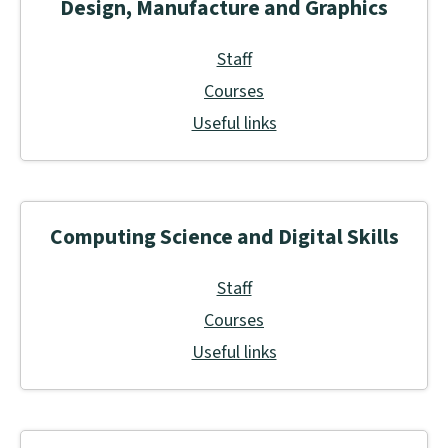
Design, Manufacture and Graphics
Staff
Courses
Useful links
Computing Science and Digital Skills
Staff
Courses
Useful links