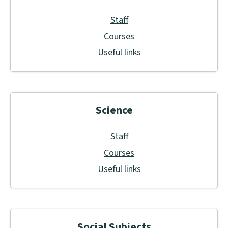
Staff
Courses
Useful links
Science
Staff
Courses
Useful links
Social Subjects