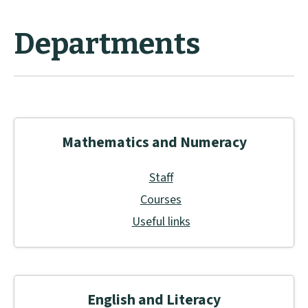
Departments
Mathematics and Numeracy
Staff
Courses
Useful links
English and Literacy