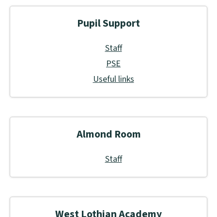
Pupil Support
Staff
PSE
Useful links
Almond Room
Staff
West Lothian Academy