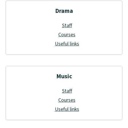
Drama
Staff
Courses
Useful links
Music
Staff
Courses
Useful links