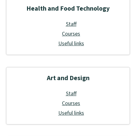
Health and Food Technology
Staff
Courses
Useful links
Art and Design
Staff
Courses
Useful links