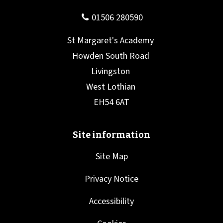
Site Map
Privacy Notice
Accessibility