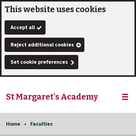
This website uses cookies
Skip
to
Accept all
main
content
Reject additional cookies
Set cookie preferences
St Margaret's Academy
Link
"
Toggle
to
homepage
menu
"
Home
Faculties