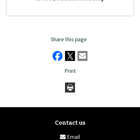
Share this page
Print