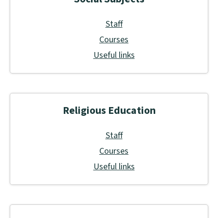
Staff
Courses
Useful links
Religious Education
Staff
Courses
Useful links